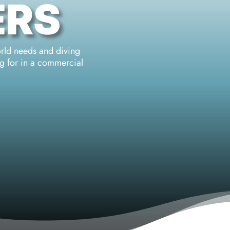
ERS
orld needs and diving
ng for in a commercial