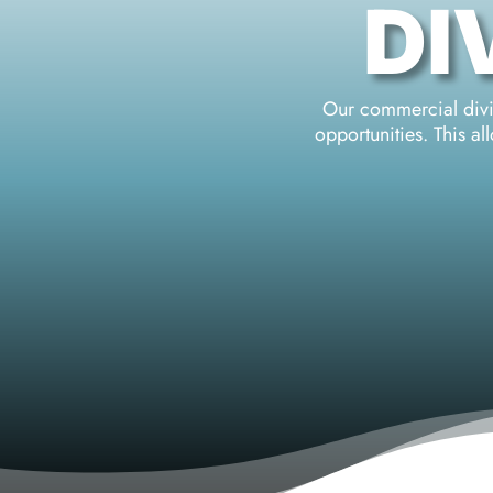
DI
Our commercial divin
opportunities. This a