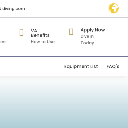
didiving.com
Apply Now

VA

Benefits
Dive in
ons
How to Use
Today
Equipment List
FAQ's