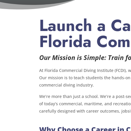
Launch a Ca
Florida Comm
Our Mission is Simple: Train fo
At Florida Commercial Diving Institute (FCDI), 
Our mission is to teach students the hands-on
commercial diving industry.
We’re more than just a school. We’re a post-se
of today’s commercial, maritime, and recreati
carefully designed with career outcomes, jobsi
Why Choose a Career in 