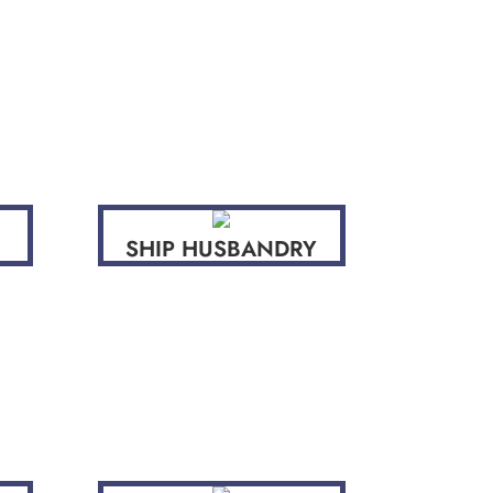
SHIP HUSBANDRY