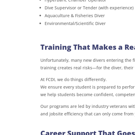
Dive Supervisor or Tender (with experience)
Aquaculture & Fisheries Diver
Environmental/Scientific Diver
Training That Makes a Re
Unfortunately, many new divers entering the fi
training creates real risks—for the diver, their 
At FCDI, we do things differently.
We ensure every student is prepared to perform
we help students become confident, competent
Our programs are led by industry veterans with
and jobsite efficiency that can only come from y
Career Support That Goe