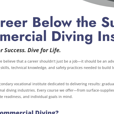
reer Below the Su
ercial Diving Ins
r Success. Dive for Life.
we believe that a career shouldn’t just be a job—it should be an ad
 skills, technical knowledge, and safety practices needed to build
condary vocational institute dedicated to delivering results: grad
onal diving industries. Every course we offer—from surface-suppl
te readiness, and individual goals in mind.
Commercial Diving?