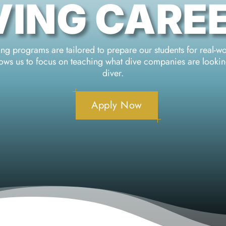
VING CARE
g programs are tailored to prepare our students for real-w
llows us to focus on teaching what dive companies are looki
diver.
Apply Now