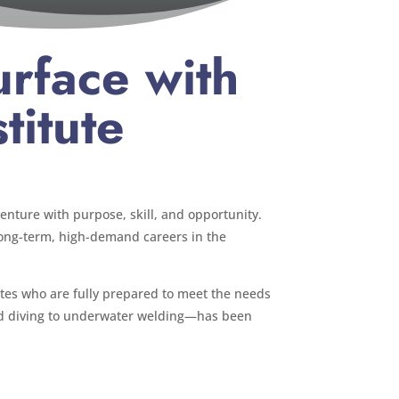
rface with
titute
venture with purpose, skill, and opportunity.
 long-term, high-demand careers in the
uates who are fully prepared to meet the needs
ied diving to underwater welding—has been