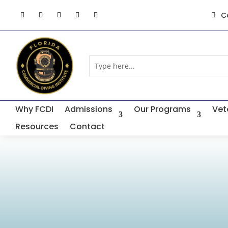
C

Why FCDI
Admissions
Our Programs
Vet
Resources
Contact