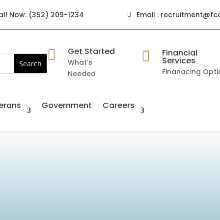
all Now: (352) 209-1234
Email : recruitment@fc

Get Started

Financial

Services
What’s
Finanacing Opti
Needed
erans
Government
Careers