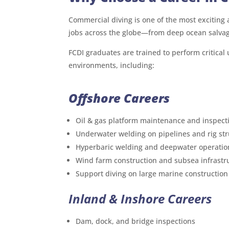
Commercial diving is one of the most exciting a
jobs across the globe—from deep ocean salva
FCDI graduates are trained to perform critical
environments, including:
Offshore Careers
Oil & gas platform maintenance and inspect
Underwater welding on pipelines and rig st
Hyperbaric welding and deepwater operatio
Wind farm construction and subsea infrastr
Support diving on large marine construction
Inland & Inshore Careers
Dam, dock, and bridge inspections