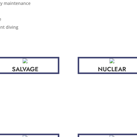
ity maintenance
e
nt diving
SALVAGE
NUCLEAR