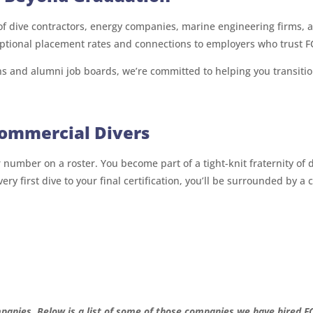
 of dive contractors, energy companies, marine engineering firms
ptional placement rates and connections to employers who trust FC
s and alumni job boards, we’re committed to helping you transiti
Commercial Divers
r number on a roster. You become part of a tight-knit fraternity o
 very first dive to your final certification, you’ll be surrounded b
panies. Below is a list of some of those companies we have hired F