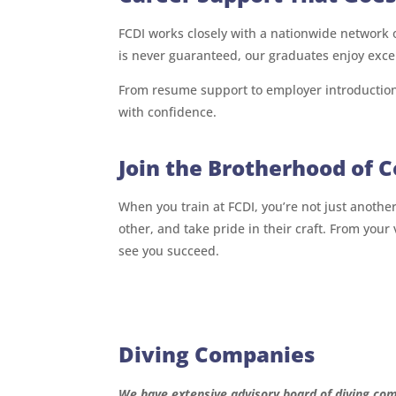
FCDI works closely with a nationwide network
is never guaranteed, our graduates enjoy exce
From resume support to employer introduction
with confidence.
Join the Brotherhood of 
When you train at FCDI, you’re not just anothe
other, and take pride in their craft. From your
see you succeed.
Diving Companies
We have extensive advisory board of diving com