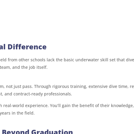
al Difference
eld from other schools lack the basic underwater skill set that di
team, and the job itself.
, not just pass. Through rigorous training, extensive dive time, r
, and contract-ready professionals.
 real-world experience. You’ll gain the benefit of their knowledge,
ears in the field.
s Beyond Graduation