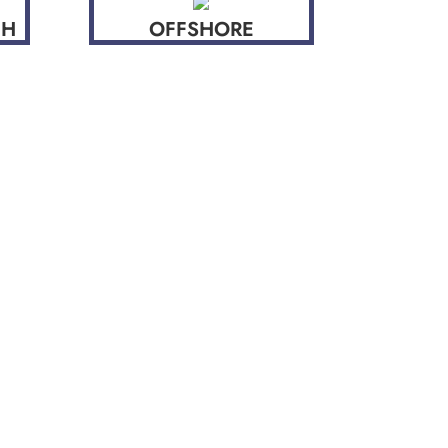
CH
OFFSHORE