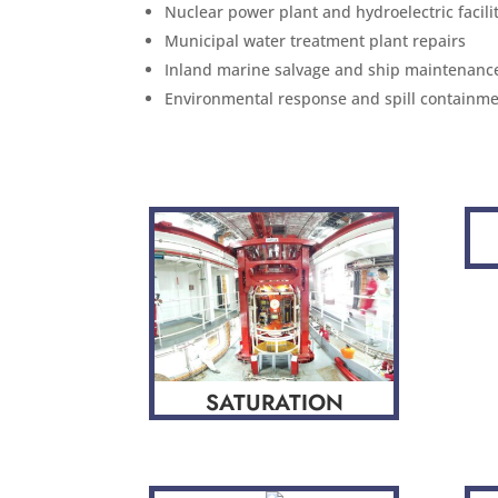
Nuclear power plant and hydroelectric facil
Municipal water treatment plant repairs
Inland marine salvage and ship maintenanc
Environmental response and spill containme
SATURATION