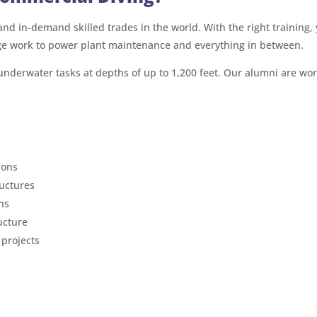
nd in-demand skilled trades in the world. With the right training, 
ge work to power plant maintenance and everything in between.
 underwater tasks at depths of up to 1,200 feet. Our alumni are wo
ions
ructures
ns
ucture
 projects