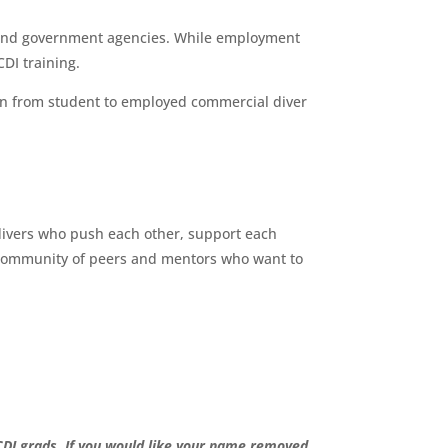
, and government agencies. While employment
DI training.
on from student to employed commercial diver
f divers who push each other, support each
y a community of peers and mentors who want to
CDI grads. If you would like your name removed