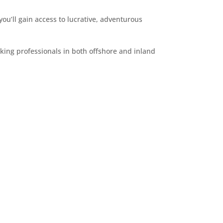
you’ll gain access to lucrative, adventurous
rking professionals in both offshore and inland