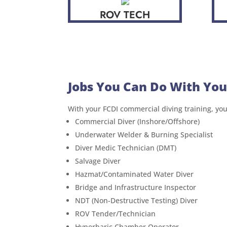
ROV TECH
Jobs You Can Do With You
With your FCDI commercial diving training, you’l
Commercial Diver (Inshore/Offshore)
Underwater Welder & Burning Specialist
Diver Medic Technician (DMT)
Salvage Diver
Hazmat/Contaminated Water Diver
Bridge and Infrastructure Inspector
NDT (Non-Destructive Testing) Diver
ROV Tender/Technician
Hyperbaric Chamber Operator