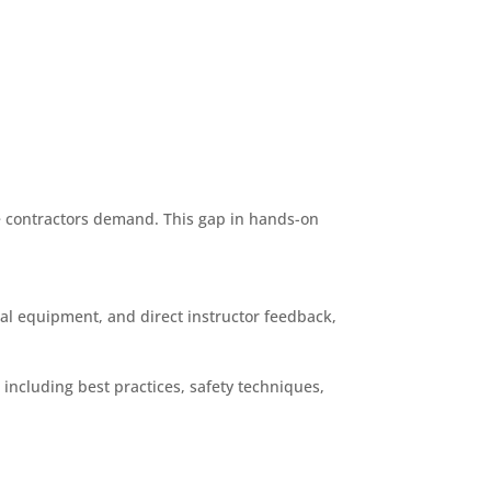
ve contractors demand. This gap in hands-on
eal equipment, and direct instructor feedback,
 including best practices, safety techniques,