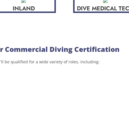
INLAND
DIVE MEDICAL TE
r Commercial Diving Certification
l be qualified for a wide variety of roles, including: