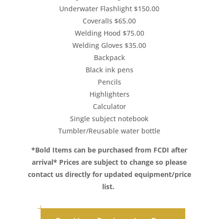
Underwater Flashlight $150.00
Coveralls $65.00
Welding Hood $75.00
Welding Gloves $35.00
Backpack
Black ink pens
Pencils
Highlighters
Calculator
Single subject notebook
Tumbler/Reusable water bottle
*Bold Items can be purchased from FCDI after
arrival*
Prices are subject to change so please
contact us directly for updated equipment/price
list.