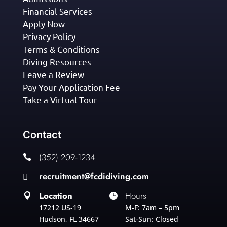
Financial Services
Apply Now
Privacy Policy
Terms & Conditions
Diving Resources
Leave a Review
Pay Your Application Fee
Take a Virtual Tour
Contact
(352) 209-1234

recruitment@fcdidiving.com

Location
Hours


17212 US-19
M-F: 7am – 5pm
Hudson, FL 34667
Sat-Sun: Closed