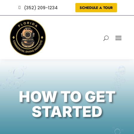
(352) 209-1234
SCHEDULE A TOUR

HOW TO GET
STARTED