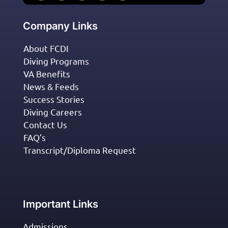
Company Links
About FCDI
Diving Programs
VA Benefits
News & Feeds
Success Stories
Diving Careers
Contact Us
FAQ’s
Transcript/Diploma Request
Important Links
Admissions