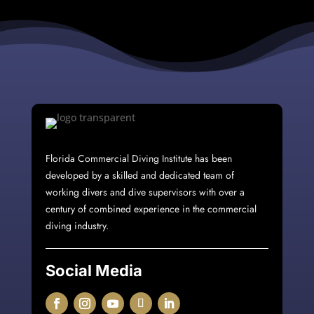
Florida Commercial Diving Institute
has been
developed by a skilled and dedicated team of
working divers and dive supervisors with over a
century of combined experience in the commercial
diving industry.
Social Media