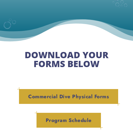
DOWNLOAD YOUR
FORMS BELOW
Commercial Dive Physical Forms
Program Schedule