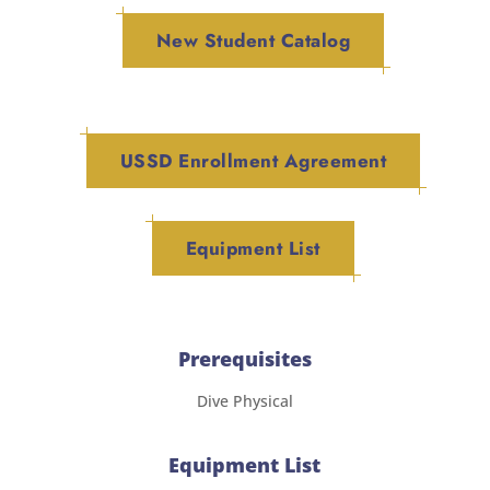
New Student Catalog
USSD Enrollment Agreement
Equipment List
Prerequisites
Dive Physical
Equipment List