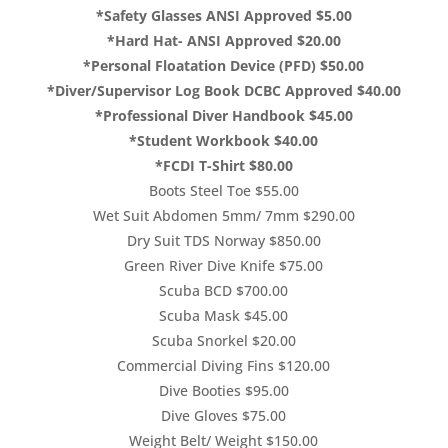
*Safety Glasses ANSI Approved $5.00
*Hard Hat- ANSI Approved $20.00
*Personal Floatation Device (PFD) $50.00
*Diver/Supervisor Log Book DCBC Approved $40.00
*Professional Diver Handbook $45.00
*Student Workbook $40.00
*FCDI T-Shirt $80.00
Boots Steel Toe $55.00
Wet Suit Abdomen 5mm/ 7mm $290.00
Dry Suit TDS Norway $850.00
Green River Dive Knife $75.00
Scuba BCD $700.00
Scuba Mask $45.00
Scuba Snorkel $20.00
Commercial Diving Fins $120.00
Dive Booties $95.00
Dive Gloves $75.00
Weight Belt/ Weight $150.00