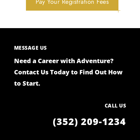
Pay Your Registration Fees
MESSAGE US
Need a Career with Adventure?
Contact Us Today to Find Out How
to Start.
CALL US
(352) 209-1234