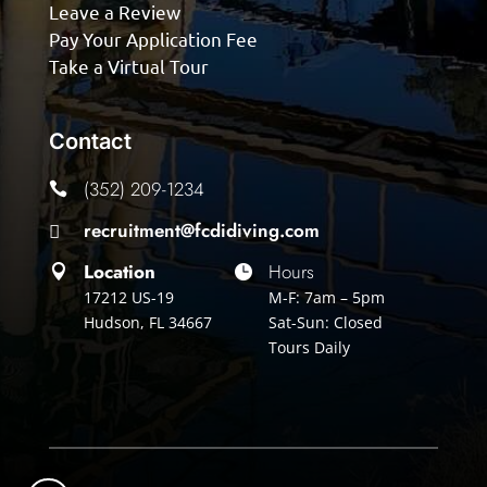
Leave a Review
Pay Your Application Fee
Take a Virtual Tour
Contact
(352) 209-1234

recruitment@fcdidiving.com

Location
Hours


17212 US-19
M-F: 7am – 5pm
Hudson, FL 34667
Sat-Sun: Closed
Tours Daily