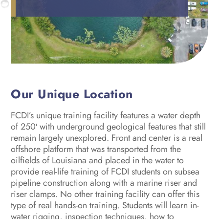
Our Unique Location
FCDI’s unique training facility features a water depth
of 250′ with underground geological features that still
remain largely unexplored. Front and center is a real
offshore platform that was transported from the
oilfields of Louisiana and placed in the water to
provide real-life training of FCDI students on subsea
pipeline construction along with a marine riser and
riser clamps. No other training facility can offer this
type of real hands-on training. Students will learn in-
water rigging, inspection techniques, how to