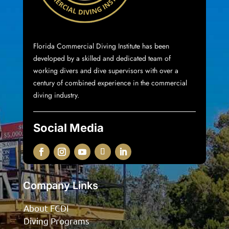
Florida Commercial Diving Institute
has been
developed by a skilled and dedicated team of
working divers and dive supervisors with over a
century of combined experience in the commercial
diving industry.
Social Media
Company Links
About FCDI
Diving Programs