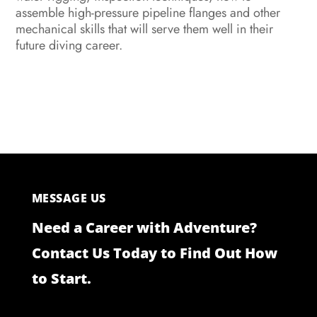
assemble high-pressure pipeline flanges and other
mechanical skills that will serve them well in their
future diving career.
MESSAGE US
Need a Career with Adventure?
Contact Us Today to Find Out How
to Start.