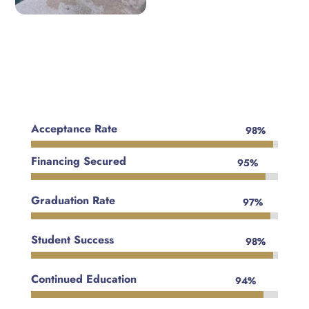
Acceptance Rate
98%
98%
Financing Secured
95%
95%
Graduation Rate
97%
97%
Student Success
98%
98%
Continued Education
94%
94%