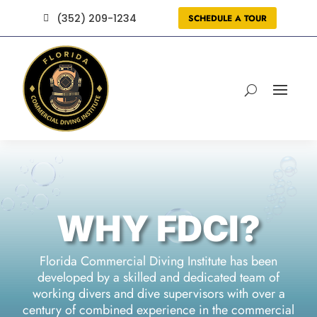
(352) 209-1234
SCHEDULE A TOUR

WHY FDCI?
Florida Commercial Diving Institute
has been
developed by a skilled and dedicated team of
working divers and dive supervisors with over a
century of combined experience in the commercial