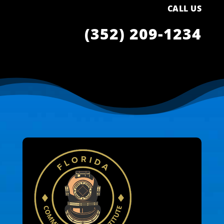
CALL US
(352) 209-1234