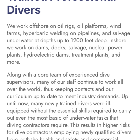
Divers
We work offshore on oil rigs, oil platforms, wind
farms, hyperbaric welding on pipelines, and salvage
underwater at depths up to 1200 feet deep. Inshore
we work on dams, docks, salvage, nuclear power
plants, hydroelectric dams, treatment plants, and
more.
Along with a core team of experienced dive
supervisors, many of our staff continue to work all
over the world, thus keeping contacts and our
curriculum up to date to meet industry demands. Up
until now, many newly trained divers were ill-
equipped without the essential skills required to carry
out even the most basic of underwater tasks that
diving contractors require. This results in higher risks
for dive contractors employing newly qualified divers
from both the health and safety and commercial