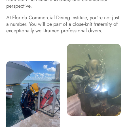
perspective.
At
Florida Commercial Diving Institute
, you’re not just
a number. You will be part of a close-knit fraternity of
exceptionally well-trained professional divers.