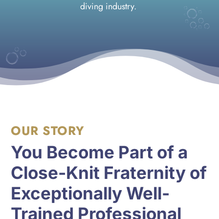
diving industry.
OUR STORY
You Become Part of a
Close-Knit Fraternity of
Exceptionally Well-
Trained Professional