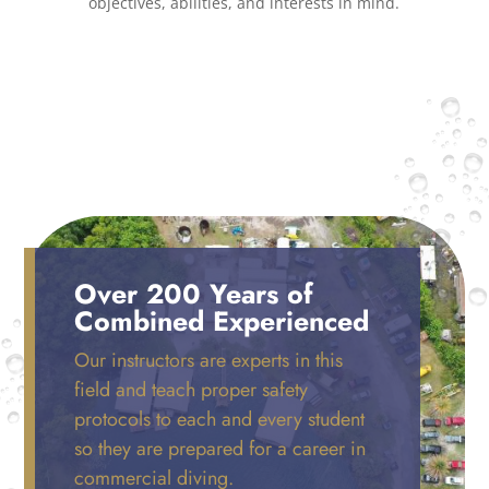
objectives, abilities, and interests in mind.
Over 200 Years of
Combined Experienced
Our instructors are experts in this
field and teach proper safety
protocols to each and every student
so they are prepared for a career in
commercial diving.