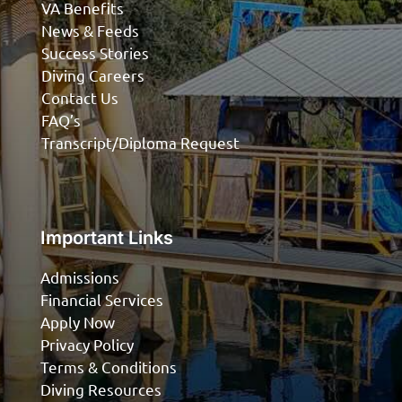
VA Benefits
News & Feeds
Success Stories
Diving Careers
Contact Us
FAQ’s
Transcript/Diploma Request
Important Links
Admissions
Financial Services
Apply Now
Privacy Policy
Terms & Conditions
Diving Resources