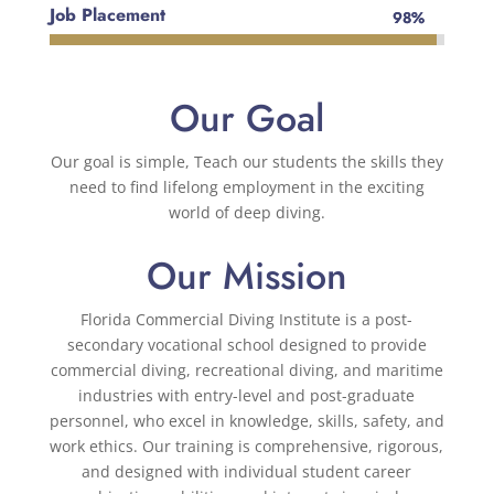
Job Placement
98%
98%
Our Goal
Our goal is simple, Teach our students the skills they
need to find lifelong employment in the exciting
world of deep diving.
Our Mission
Florida Commercial Diving Institute
is a post-
secondary vocational school designed to provide
commercial diving, recreational diving, and maritime
industries with entry-level and post-graduate
personnel, who excel in knowledge, skills, safety, and
work ethics. Our training is comprehensive, rigorous,
and designed with individual student career