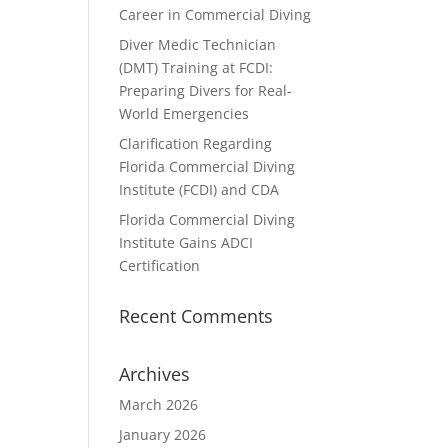
Career in Commercial Diving
Diver Medic Technician
(DMT) Training at FCDI:
Preparing Divers for Real-
World Emergencies
Clarification Regarding
Florida Commercial Diving
Institute (FCDI) and CDA
Florida Commercial Diving
Institute Gains ADCI
Certification
Recent Comments
Archives
March 2026
January 2026