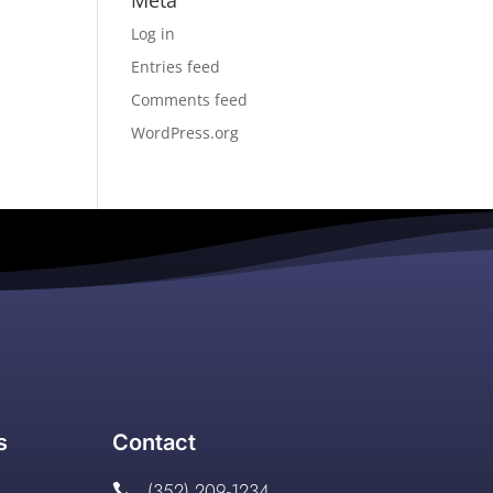
Meta
Log in
Entries feed
Comments feed
WordPress.org
s
Contact
(352) 209-1234
