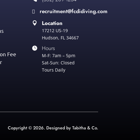
recruitment@fcdidiving.com

Location

ns
17212 US-19
Hudson, FL 34667
Hours

ion Fee
M-F: 7am – 5pm
r
Sat-Sun: Closed
Tours Daily
Copyright © 2026. Designed by Tabitha & Co.