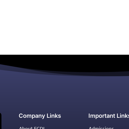
Company Links
Important Link
About FCDI
Admissions