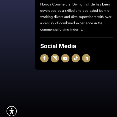
Florida Commercial Diving Institute
has been
developed by a skilled and dedicated team of
working divers and dive supervisors with over
a century of combined experience in the
commercial diving industry.
Social Media