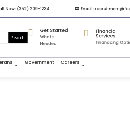
all Now: (352) 209-1234
Email : recruitment@fc

Get Started

Financial

Services
What’s
Finanacing Opti
Needed
erans
Government
Careers