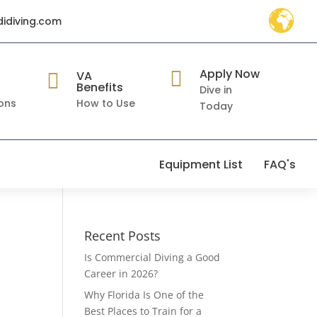
didiving.com
Apply Now

VA

Benefits
Dive in
ons
How to Use
Today
Equipment List
FAQ's
Recent Posts
Is Commercial Diving a Good
Career in 2026?
Why Florida Is One of the
Best Places to Train for a