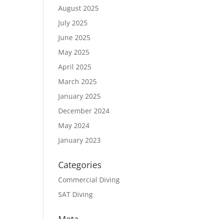
August 2025
July 2025
June 2025
May 2025
April 2025
March 2025
January 2025
December 2024
May 2024
January 2023
Categories
Commercial Diving
SAT Diving