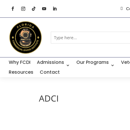
C

Why FCDI
Admissions
Our Programs
Vet
Resources
Contact
ADCI