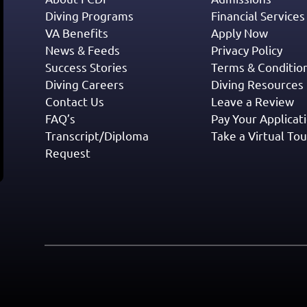
Diving Programs
Financial Services
VA Benefits
Apply Now
News & Feeds
Privacy Policy
Success Stories
Terms & Conditio
Diving Careers
Diving Resources
Contact Us
Leave a Review
FAQ’s
Pay Your Applicat
Transcript/Diploma
Take a Virtual Tou
Request